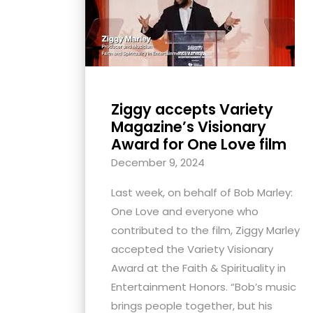
with
visual
disabilities
who
are
Ziggy accepts Variety
using
Magazine’s Visionary
a
Award for One Love film
screen
December 9, 2024
reader;
Press
Last week, on behalf of Bob Marley:
Control-
One Love and everyone who
F10
contributed to the film, Ziggy Marley
to
accepted the Variety Visionary
open
Award at the Faith & Spirituality in
an
Entertainment Honors. “Bob’s music
accessibility
brings people together, but his