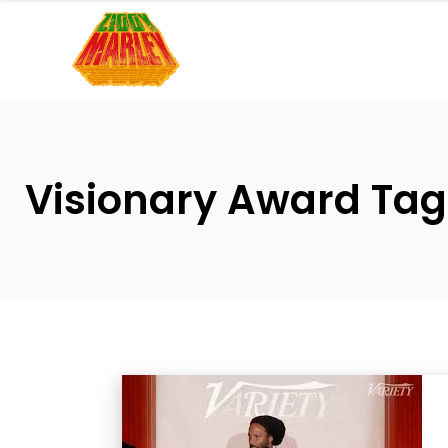
Please
note:
This
website
includes
an
accessibility
Visionary Award Tag
system.
Press
Control-
F11
to
adjust
the
website
to
people