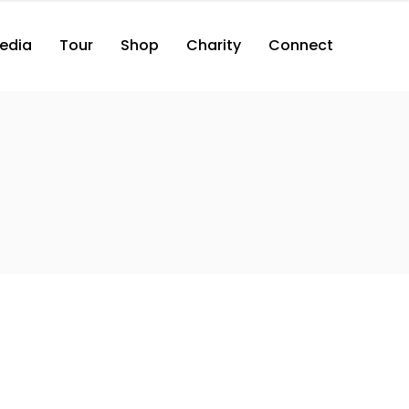
edia
Tour
Shop
Charity
Connect