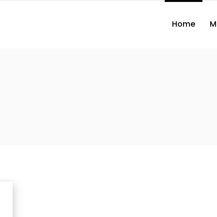
Home
M