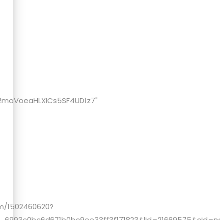
m/2moVoeaHLXICs5SF4UD1z7"
um/1502460620?
993c0bc6d671b0bc9ee33ff3f171823&lId=21669575&cId=none