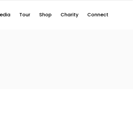
edia
Tour
Shop
Charity
Connect