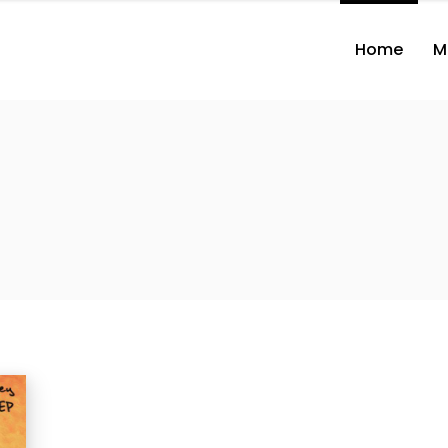
Home
M