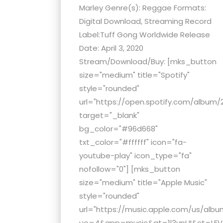
menu.
Marley Genre(s): Reggae Formats:
Digital Download, Streaming Record
Label:Tuff Gong Worldwide Release
Date: April 3, 2020
Stream/Download/Buy: [mks_button
size="medium" title="Spotify"
style="rounded"
url="https://open.spotify.com/albu
target="_blank"
bg_color="#96d668"
txt_color="#ffffff" icon="fa-
youtube-play" icon_type="fa"
nofollow="0"] [mks_button
size="medium" title="Apple Music"
style="rounded"
url="https://music.apple.com/us/alb
uo=4&app=music&at=1l3vpUI&ct=LFV_6