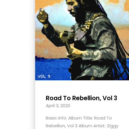
with
visual
disabilities
who
are
using
a
screen
reader;
Press
Control-
F10
Road To Rebellion, Vol 3
to
April 3, 2020
open
an
Basic info: Album Title: Road To
accessibility
Rebellion, Vol 3 Album Artist: Ziggy