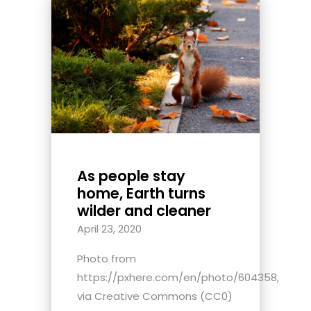
As people stay
home, Earth turns
wilder and cleaner
April 23, 2020
Photo from
https://pxhere.com/en/photo/604358,
via Creative Commons (CC0)