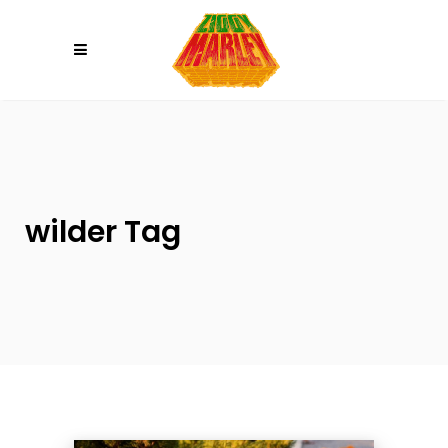
Please
note:
This
website
includes
an
accessibility
system.
wilder Tag