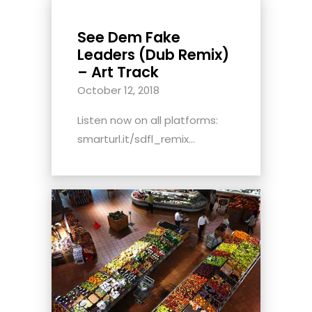
See Dem Fake
Leaders (Dub Remix)
– Art Track
October 12, 2018
Listen now on all platforms:
smarturl.it/sdfl_remix...