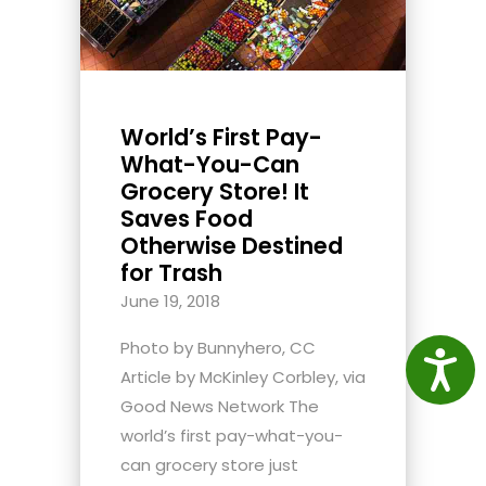
World’s First Pay-
What-You-Can
Grocery Store! It
Saves Food
Otherwise Destined
for Trash
June 19, 2018
Photo by Bunnyhero, CC
Access
Article by McKinley Corbley, via
Good News Network The
world’s first pay-what-you-
can grocery store just