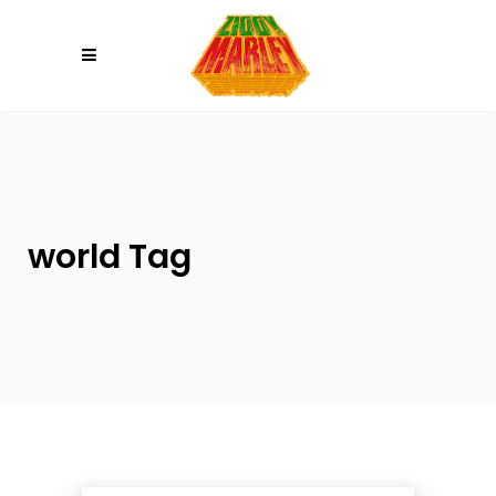
Please
note:
This
website
includes
an
accessibility
system.
world Tag