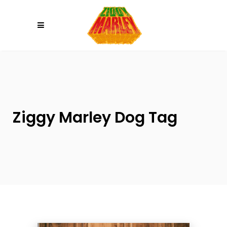
Please
note:
This
website
includes
an
accessibility
system.
Ziggy Marley Dog Tag