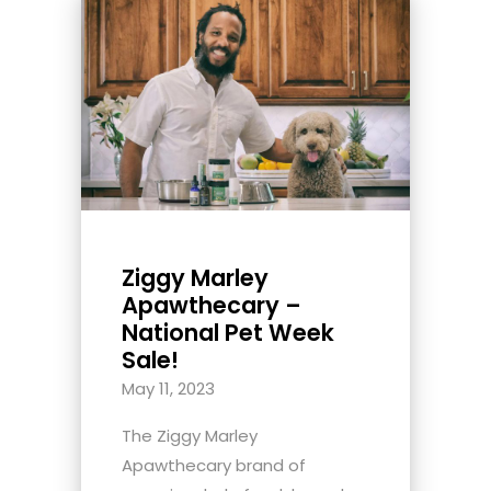
Ziggy Marley
Apawthecary –
National Pet Week
Sale!
May 11, 2023
The Ziggy Marley
Apawthecary brand of