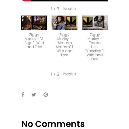
Next
»
1
/
3
Ziggy
Ziggy
Ziggy
Marley - "A
Marley -
Marley -
Sign" | Wild
"Mmmm
"Roads
and Free
Mmmm" |
Less
Wild and
Travelled" |
Free
Wild and
Free
Next
»
1
/
3
No Comments