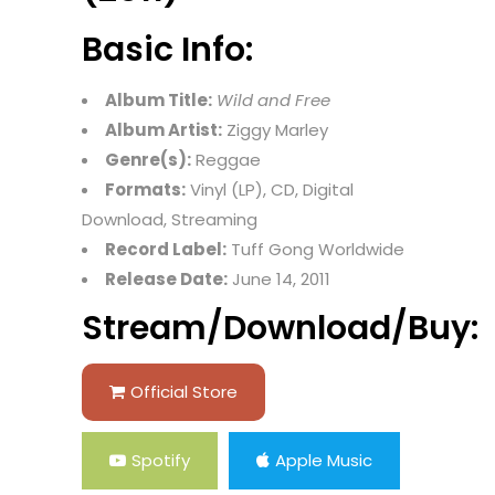
Basic Info:
Album Title:
Wild and Free
Album Artist:
Ziggy Marley
Genre(s):
Reggae
Formats:
Vinyl (LP), CD, Digital
Download, Streaming
Record Label:
Tuff Gong Worldwide
Release Date:
June 14, 2011
Stream/Download/Buy:
Official Store
Spotify
Apple Music