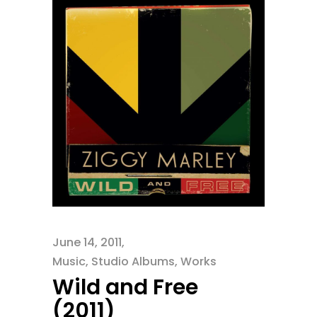
June 14, 2011
Music
,
Studio Albums
,
Works
Wild and Free
(2011)