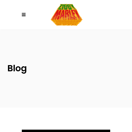
Please
note:
This
website
includes
an
accessibility
system.
Blog