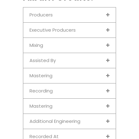
Producers
Executive Producers
Mixing
Assisted By
Mastering
Recording
Mastering
Additional Engineering
Recorded At