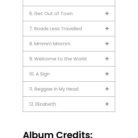
6. Get Out of Town
7. Roads Less Travelled
8. Mmmm Mmmm
9. Welcome to the World
10. A Sign
11. Reggae in My Head
12. Elizabeth
Album Credits: