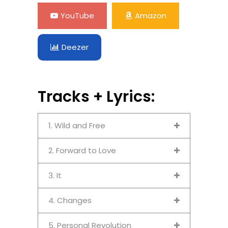
YouTube
Amazon
Deezer
Tracks + Lyrics:
1. Wild and Free
2. Forward to Love
3. It
4. Changes
5. Personal Revolution