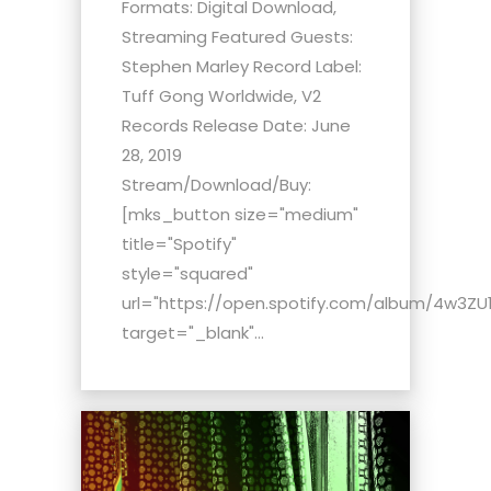
Formats: Digital Download,
Streaming Featured Guests:
Stephen Marley Record Label:
Tuff Gong Worldwide, V2
Records Release Date: June
28, 2019
Stream/Download/Buy:
[mks_button size="medium"
title="Spotify"
style="squared"
url="https://open.spotify.com/album/4w3ZU1
target="_blank"...