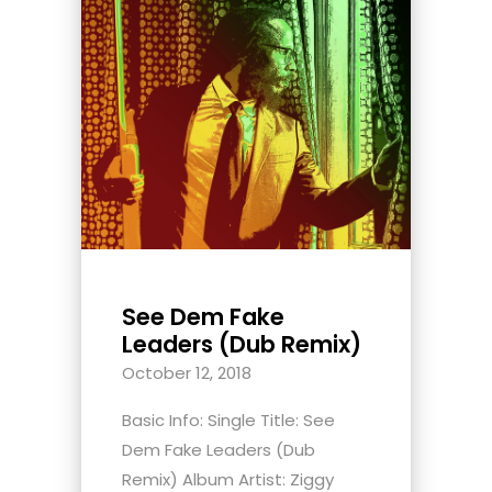
See Dem Fake
Leaders (Dub Remix)
October 12, 2018
Basic Info: Single Title: See
Dem Fake Leaders (Dub
Remix) Album Artist: Ziggy