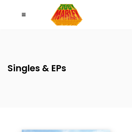
Please
note:
This
website
includes
an
accessibility
system.
Singles & EPs