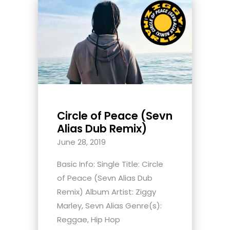
Circle of Peace (Sevn
Alias Dub Remix)
June 28, 2019
Basic Info: Single Title: Circle
of Peace (Sevn Alias Dub
Remix) Album Artist: Ziggy
Marley, Sevn Alias Genre(s):
Reggae, Hip Hop