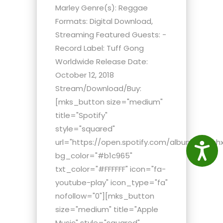
Marley Genre(s): Reggae
Formats: Digital Download,
Streaming Featured Guests: -
Record Label: Tuff Gong
Worldwide Release Date:
October 12, 2018
Stream/Download/Buy:
[mks_button size="medium"
title="Spotify"
style="squared"
url="https://open.spotify.com/album/4HHhh
Access
bg_color="#b1c965"
txt_color="#FFFFFF" icon="fa-
youtube-play" icon_type="fa"
nofollow="0"][mks_button
size="medium" title="Apple
Music" style="squared"