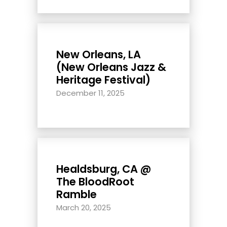
New Orleans, LA
(New Orleans Jazz &
Heritage Festival)
December 11, 2025
Healdsburg, CA @
The BloodRoot
Ramble
March 20, 2025