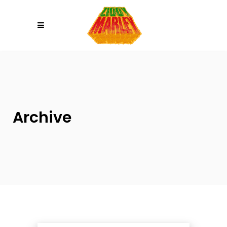
Please
note:
This
website
includes
an
accessibility
system.
Archive