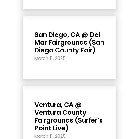
San Diego, CA @ Del
Mar Fairgrounds (San
Diego County Fair)
March 11, 2025
Ventura, CA @
Ventura County
Fairgrounds (Surfer’s
Point Live)
March 11, 2025