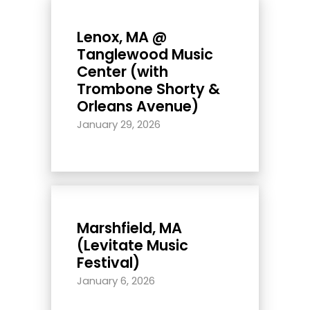
Lenox, MA @
Tanglewood Music
Center (with
Trombone Shorty &
Orleans Avenue)
January 29, 2026
Marshfield, MA
(Levitate Music
Festival)
January 6, 2026