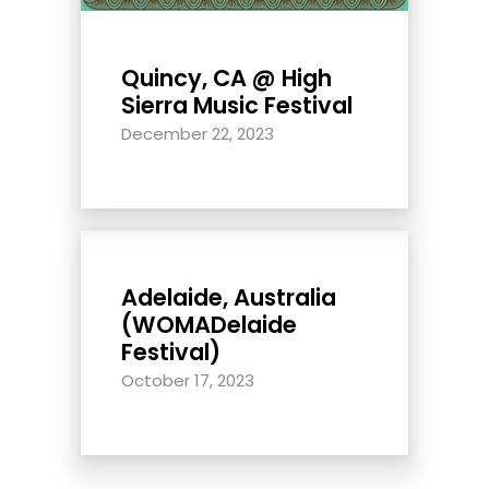
Quincy, CA @ High
Sierra Music Festival
December 22, 2023
Adelaide, Australia
(WOMADelaide
Festival)
October 17, 2023