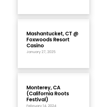
Mashantucket, CT @
Foxwoods Resort
Casino
January 27, 2025
Monterey, CA
(California Roots
Festival)
February 14, 2024