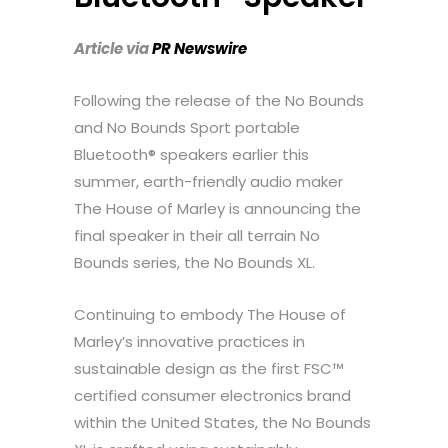
Article via
PR Newswire
Following the release of the No Bounds
and No Bounds Sport portable
Bluetooth® speakers earlier this
summer, earth-friendly audio maker
The House of Marley is announcing the
final speaker in their all terrain No
Bounds series, the No Bounds XL.
Continuing to embody The House of
Marley’s innovative practices in
sustainable design as the first FSC™
certified consumer electronics brand
within
the United States
, the No Bounds