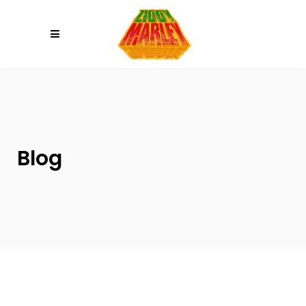
Please
note:
This
website
includes
an
accessibility
system.
Blog