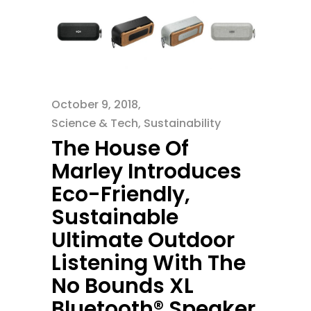
October 9, 2018
Science & Tech
,
Sustainability
The House Of
Marley Introduces
Eco-Friendly,
Sustainable
Ultimate Outdoor
Listening With The
No Bounds XL
Bluetooth® Speaker