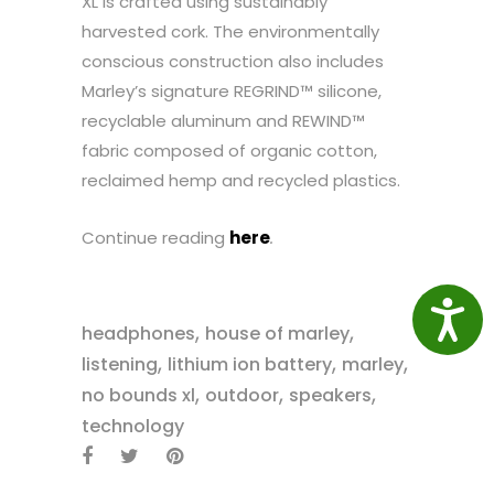
XL is crafted using sustainably
harvested cork. The environmentally
conscious construction also includes
Marley’s signature REGRIND™ silicone,
recyclable aluminum and REWIND™
fabric composed of organic cotton,
reclaimed hemp and recycled plastics.
Continue reading
here
.
Access
,
,
headphones
house of marley
,
,
,
listening
lithium ion battery
marley
,
,
,
no bounds xl
outdoor
speakers
technology