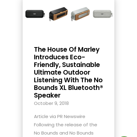
The House Of Marley
Introduces Eco-
Friendly, Sustainable
Ultimate Outdoor
Listening With The No
Bounds XL Bluetooth®
Speaker
October 9, 2018
Article via PR Newswire
Following the release of the
No Bounds and No Bounds