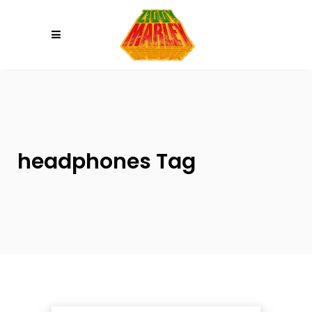
Please
note:
This
website
includes
an
accessibility
system.
headphones Tag