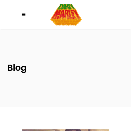
Please
note:
This
website
includes
an
accessibility
system.
Blog