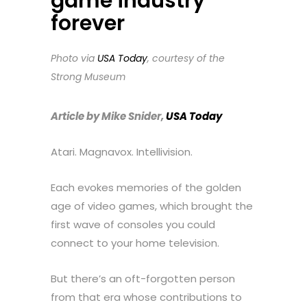
game industry
forever
Photo via
USA Today
, courtesy of the
Strong Museum
Article by Mike Snider,
USA Today
Atari. Magnavox. Intellivision.
Each evokes memories of the golden
age of video games, which brought the
first wave of consoles you could
connect to your home television.
But there’s an oft-forgotten person
from that era whose contributions to