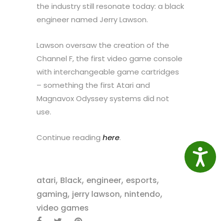
the industry still resonate today: a black
engineer named Jerry Lawson.
Lawson oversaw the creation of the
Channel F, the first video game console
with interchangeable game cartridges
– something the first Atari and
Magnavox Odyssey systems did not
use.
Continue reading
here
.
Access
,
,
,
,
atari
Black
engineer
esports
,
,
,
gaming
jerry lawson
nintendo
video games