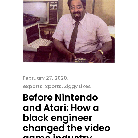
February 27, 2020
eSports
,
Sports
,
Ziggy Likes
Before Nintendo
and Atari: How a
black engineer
changed the video