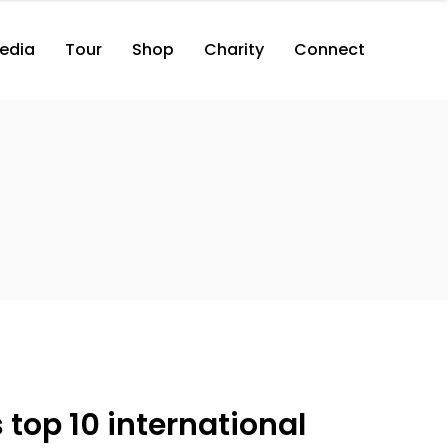
edia
Tour
Shop
Charity
Connect
top 10 international