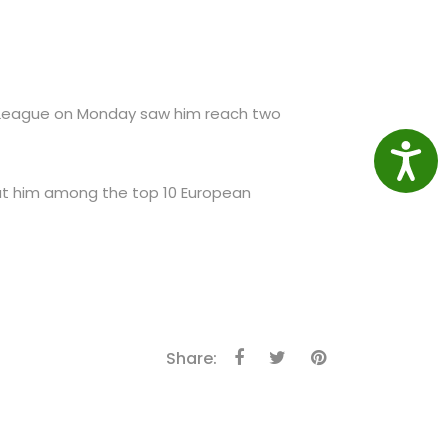
 League on Monday saw him reach two
Access
 put him among the top 10 European
Share: