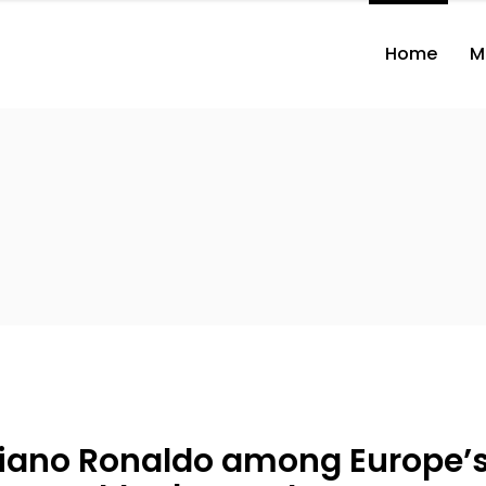
Home
M
tiano Ronaldo among Europe’s 