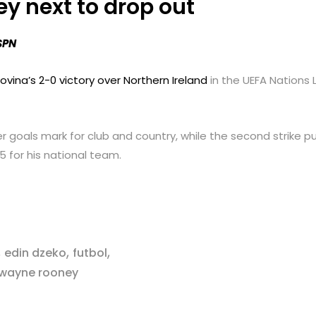
y next to drop out
SPN
vina’s 2-0 victory over Northern Ireland
in the UEFA Nations
er goals mark for club and country, while the second strike
55 for his national team.
,
,
,
edin dzeko
futbol
wayne rooney