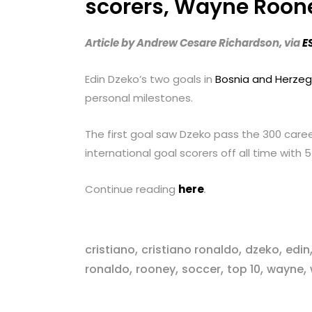
scorers, Wayne Roone
with
visual
Article by Andrew Cesare Richardson, via
E
disabilities
who
Edin Dzeko’s two goals in
Bosnia and Herzego
are
personal milestones.
using
a
The first goal saw Dzeko pass the 300 care
screen
international goal scorers off all time with 
reader;
Press
Continue reading
here
.
Control-
F10
to
,
,
,
cristiano
cristiano ronaldo
dzeko
edin
open
,
,
,
,
,
ronaldo
rooney
soccer
top 10
wayne
an
accessibility