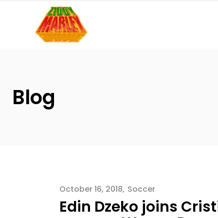
Please
note:
This
website
includes
an
accessibility
Blog
system.
Press
Control-
F11
to
adjust
the
October 16, 2018
Soccer
website
Edin Dzeko joins Cris
to
people