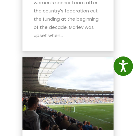
women's soccer team after
the country's federation cut
the funding at the beginning
of the decade. Marley was
upset when...
Access