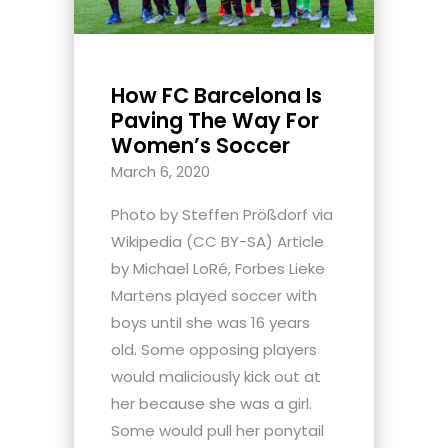
How FC Barcelona Is
Paving The Way For
Women’s Soccer
March 6, 2020
Photo by Steffen Prößdorf via
Wikipedia (CC BY-SA) Article
by Michael LoRé, Forbes Lieke
Martens played soccer with
boys until she was 16 years
old. Some opposing players
would maliciously kick out at
her because she was a girl.
Some would pull her ponytail