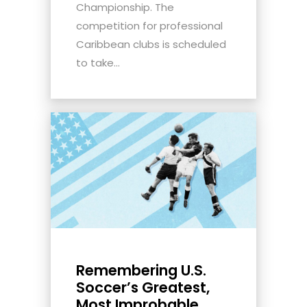
Championship. The
competition for professional
Caribbean clubs is scheduled
to take...
Remembering U.S.
Soccer’s Greatest,
Most Improbable