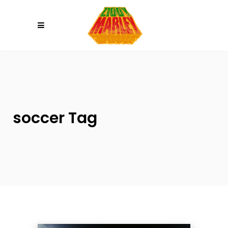
Please
note:
This
website
includes
an
accessibility
system.
soccer Tag