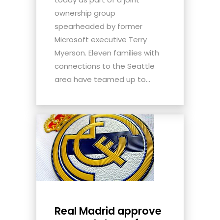
ownership group
spearheaded by former
Microsoft executive Terry
Myerson. Eleven families with
connections to the Seattle
area have teamed up to...
Real Madrid approve