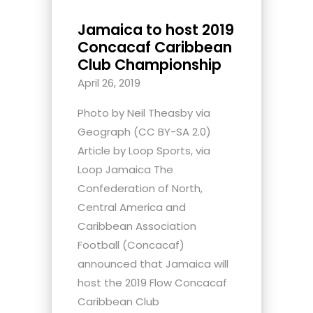
Jamaica to host 2019
Concacaf Caribbean
Club Championship
April 26, 2019
Photo by Neil Theasby via
Geograph (CC BY-SA 2.0)
Article by Loop Sports, via
Loop Jamaica The
Confederation of North,
Central America and
Caribbean Association
Football (Concacaf)
announced that Jamaica will
host the 2019 Flow Concacaf
Caribbean Club