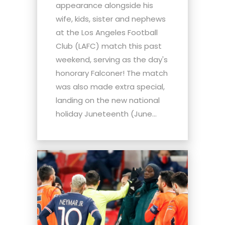
appearance alongside his
wife, kids, sister and nephews
at the Los Angeles Football
Club (LAFC) match this past
weekend, serving as the day's
honorary Falconer! The match
was also made extra special,
landing on the new national
holiday Juneteenth (June...