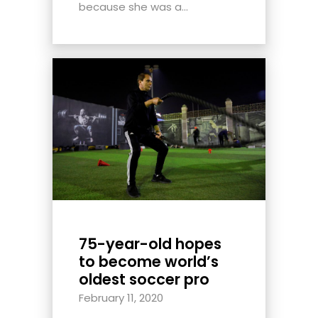
because she was a...
75-year-old hopes
to become world’s
oldest soccer pro
February 11, 2020