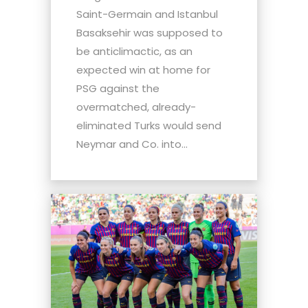
Saint-Germain and Istanbul
Basaksehir was supposed to
be anticlimactic, as an
expected win at home for
PSG against the
overmatched, already-
eliminated Turks would send
Neymar and Co. into...