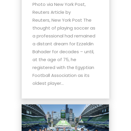
Photo via New York Post,
Reuters Article by
Reuters, New York Post The
thought of playing soccer as
a professional had remained
a distant dream for Ezzeldin
Bahader for decades – until,
at the age of 75, he
registered with the Egyptian
Football Association as its
oldest player...