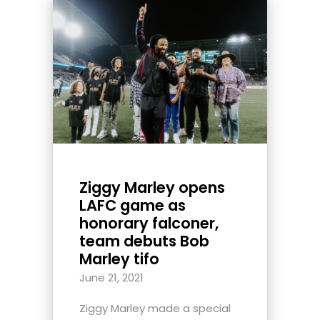
Ziggy Marley opens
LAFC game as
honorary falconer,
team debuts Bob
Marley tifo
June 21, 2021
Ziggy Marley made a special