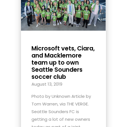
Microsoft vets, Ciara,
and Macklemore
team up to own
Seattle Sounders
soccer club
August 13, 2019
Photo by Unknown Article by
Tom Warren, via THE VERGE.
Seattle Sounders FC is
getting a lot of new owners
today as part of a joint