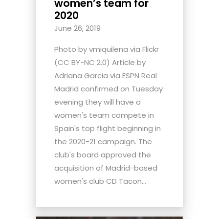
women’s team for
2020
June 26, 2019
Photo by vmiquilena via Flickr
(CC BY-NC 2.0) Article by
Adriana Garcia via ESPN Real
Madrid confirmed on Tuesday
evening they will have a
women's team compete in
Spain's top flight beginning in
the 2020-21 campaign. The
club's board approved the
acquisition of Madrid-based
women's club CD Tacon...