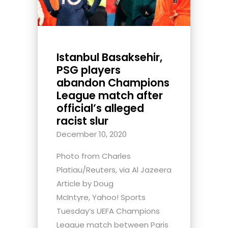
Istanbul Basaksehir,
PSG players
abandon Champions
League match after
official’s alleged
racist slur
December 10, 2020
Photo from Charles
Platiau/Reuters, via Al Jazeera
Article by Doug
McIntyre, Yahoo! Sports
Tuesday’s UEFA Champions
League match between Paris