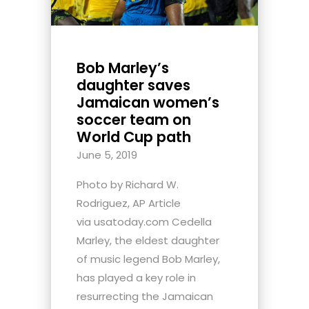
Bob Marley’s
daughter saves
Jamaican women’s
soccer team on
World Cup path
June 5, 2019
Photo by Richard W.
Rodriguez, AP Article
via usatoday.com Cedella
Marley, the eldest daughter
of music legend Bob Marley,
has played a key role in
resurrecting the Jamaican