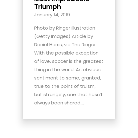
Triumph
January 14, 2019
Photo by Ringer illustration
(Getty Images) Article by
Daniel Harris, via The Ringer
With the possible exception
of love, soccer is the greatest
thing in the world. An obvious
sentiment to some, granted,
true to the point of truism,
but strangely, one that hasn’t
always been shared....