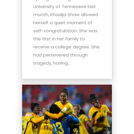
University of Tennessee last
month, Khadija Shaw allowed
herself a quiet moment of
self-congratulation. She was
the first in her family to
receive a college degree. She
had persevered through
tragedy, having...