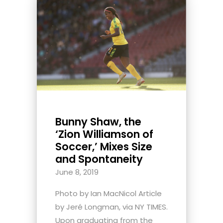
Bunny Shaw, the
‘Zion Williamson of
Soccer,’ Mixes Size
and Spontaneity
June 8, 2019
Photo by Ian MacNicol Article
by Jeré Longman, via NY TIMES.
Upon graduating from the