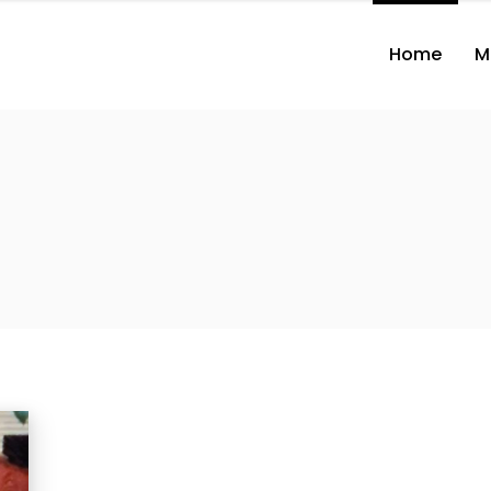
Home
M