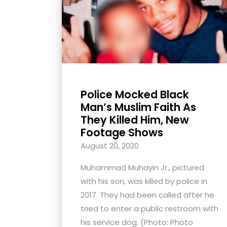
with
visual
disabilities
who
are
using
Police Mocked Black
a
Man’s Muslim Faith As
screen
They Killed Him, New
reader;
Footage Shows
Press
August 20, 2020
Control-
F10
Muhammad Muhayin Jr., pictured
to
with his son, was killed by police in
open
2017. They had been called after he
an
tried to enter a public restroom with
accessibility
his service dog. (Photo: Photo