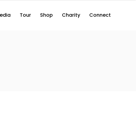
edia
Tour
Shop
Charity
Connect