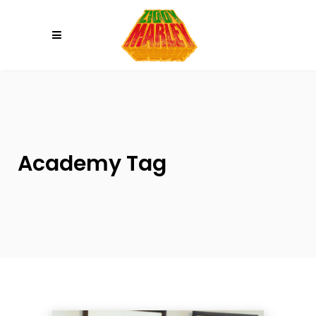
Please
note:
This
website
includes
an
accessibility
system.
Academy Tag