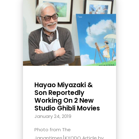
Hayao Miyazaki &
Son Reportedly
Working On 2 New
Studio Ghibli Movies
January 24, 2019
Photo from The
Japantimes⎮KYODO Article by