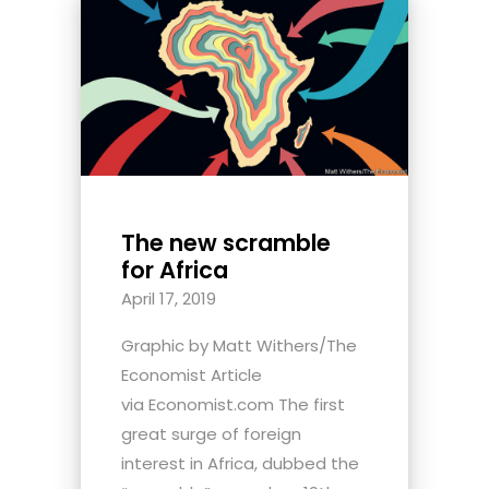
The new scramble
for Africa
April 17, 2019
Graphic by Matt Withers/The
Economist Article
via Economist.com The first
great surge of foreign
interest in Africa, dubbed the