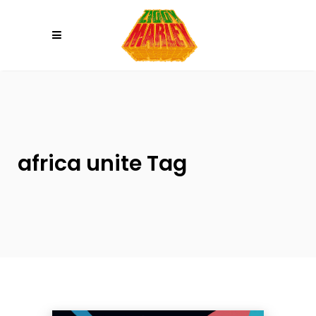
Please
note:
This
website
includes
an
accessibility
system.
africa unite Tag