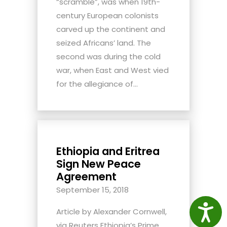
“scramble”, was when 19th-
century European colonists
carved up the continent and
seized Africans’ land. The
second was during the cold
war, when East and West vied
for the allegiance of...
Ethiopia and Eritrea
Sign New Peace
Agreement
September 15, 2018
Access
Article by Alexander Cornwell,
via Reuters Ethiopia’s Prime