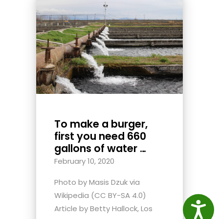
To make a burger,
first you need 660
gallons of water …
February 10, 2020
Photo by Masis Dzuk via
Wikipedia (CC BY-SA 4.0)
Access
Article by Betty Hallock, Los