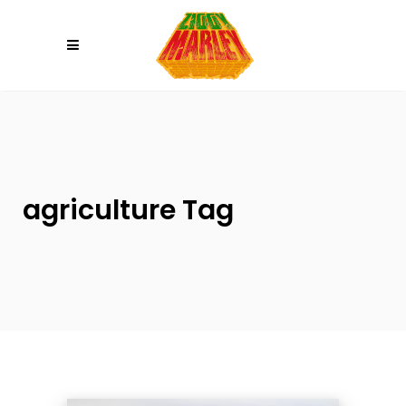
Please
note:
This
website
includes
an
accessibility
system.
agriculture Tag