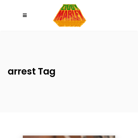
Please
note:
This
website
includes
an
accessibility
system.
arrest Tag