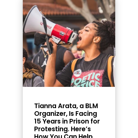
Tianna Arata, a BLM
Organizer, Is Facing
15 Years in Prison for
Protesting. Here’s
How You Can Help