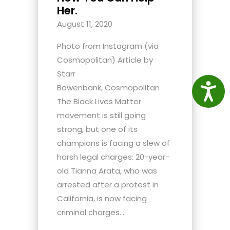
Her.
August 11, 2020
Photo from Instagram (via
Cosmopolitan) Article by
Starr
Access
Bowenbank, Cosmopolitan
The Black Lives Matter
movement is still going
strong, but one of its
champions is facing a slew of
harsh legal charges: 20-year-
old Tianna Arata, who was
arrested after a protest in
California, is now facing
criminal charges...