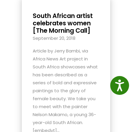
South African artist
celebrates women
[The Morning Call]
September 20, 2018
Article by Jerry Bambi, via
Africa News Art project in
South Africa showcases what
has been described as a
series of bold and expressive
Access
paintings to the glory of
female beauty. We take you
to meet with the painter
Nelson Makamo, a young 36-
year-old South African.
[embedyt]...