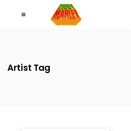
Please
note:
This
website
includes
an
accessibility
system.
Artist Tag