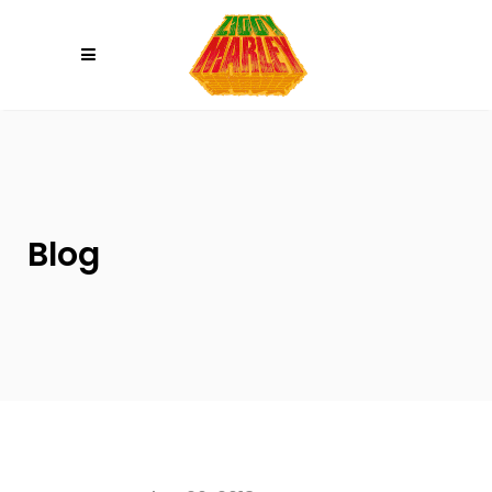
Please
note:
This
website
includes
an
accessibility
system.
Blog