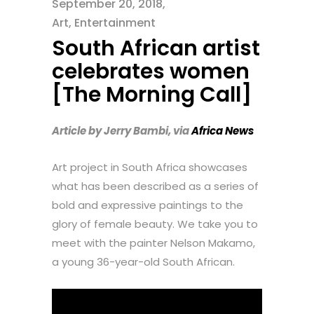
September 20, 2018
Art
,
Entertainment
South African artist
celebrates women
[The Morning Call]
Article by Jerry Bambi, via
Africa News
Art project in South Africa showcases
what has been described as a series of
bold and expressive paintings to the
glory of female beauty. We take you to
meet with the painter Nelson Makamo,
a young 36-year-old South African.