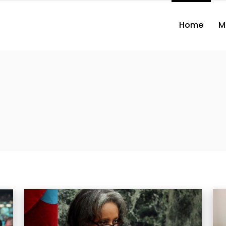
Home
M