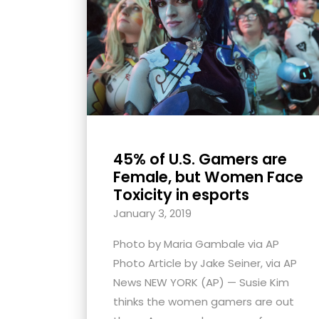
with
visual
disabilities
who
are
using
a
screen
45% of U.S. Gamers are
reader;
Female, but Women Face
Press
Toxicity in esports
Control-
January 3, 2019
F10
Photo by Maria Gambale via AP
to
Photo Article by Jake Seiner, via AP
open
News NEW YORK (AP) — Susie Kim
an
thinks the women gamers are out
accessibility