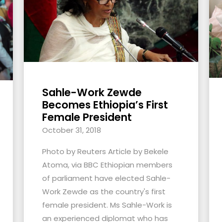
Sahle-Work Zewde
Becomes Ethiopia’s First
Female President
October 31, 2018
Photo by Reuters Article by Bekele
Atoma, via BBC Ethiopian members
of parliament have elected Sahle-
Work Zewde as the country's first
female president. Ms Sahle-Work is
an experienced diplomat who has