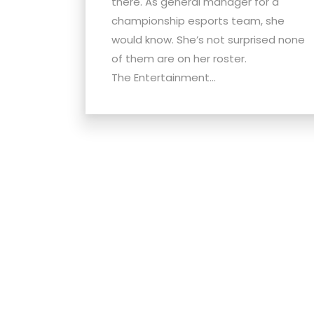
there. As general manager for a
menu.
championship esports team, she
would know. She’s not surprised none
of them are on her roster.
The Entertainment...