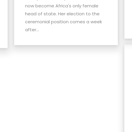
now become Africa's only female
head of state. Her election to the
ceremonial position comes a week
after...