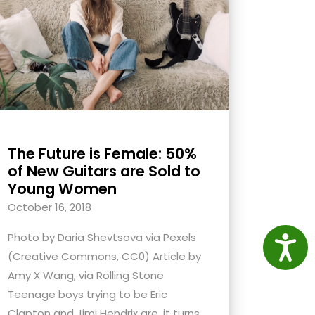
The Future is Female: 50%
of New Guitars are Sold to
Young Women
October 16, 2018
Photo by Daria Shevtsova via Pexels
Access
(Creative Commons, CC0) Article by
Amy X Wang, via Rolling Stone
Teenage boys trying to be Eric
Clapton and Jimi Hendrix are, it turns