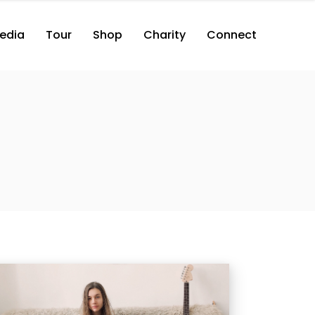
edia
Tour
Shop
Charity
Connect