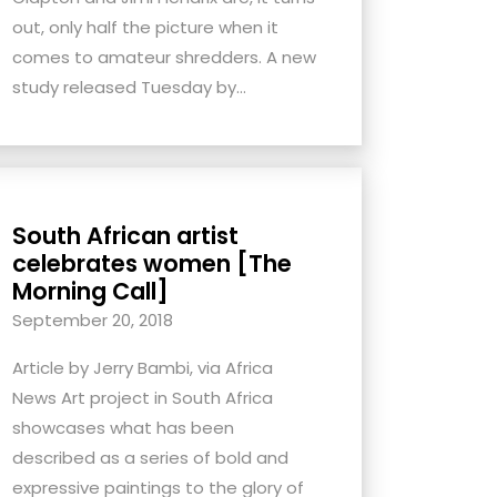
out, only half the picture when it
comes to amateur shredders. A new
study released Tuesday by...
South African artist
celebrates women [The
Morning Call]
September 20, 2018
Article by Jerry Bambi, via Africa
News Art project in South Africa
showcases what has been
described as a series of bold and
expressive paintings to the glory of