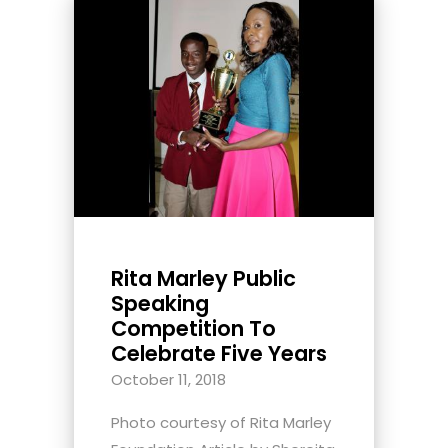
Rita Marley Public
Speaking
Competition To
Celebrate Five Years
October 11, 2018
Photo courtesy of Rita Marley