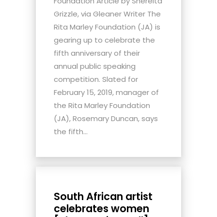
Foundation Article by Shereita
Grizzle, via Gleaner Writer The
Rita Marley Foundation (JA) is
gearing up to celebrate the
fifth anniversary of their
annual public speaking
competition. Slated for
February 15, 2019, manager of
the Rita Marley Foundation
(JA), Rosemary Duncan, says
the fifth...
South African artist
celebrates women