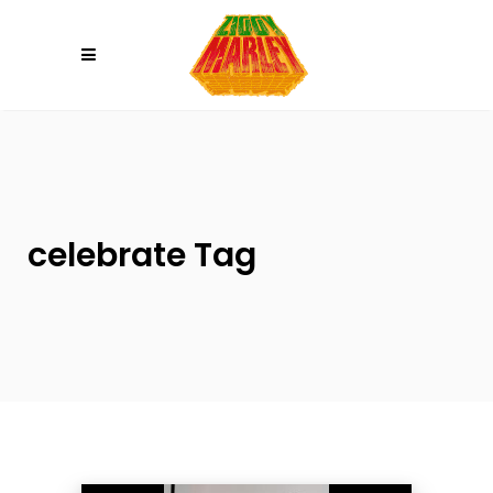
Please
note:
This
website
includes
an
accessibility
system.
celebrate Tag