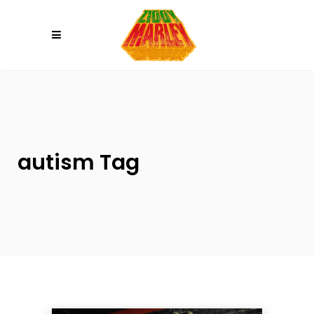
Please
note:
This
website
includes
an
accessibility
system.
autism Tag