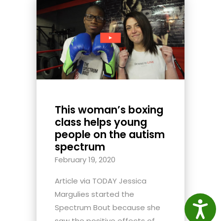
This woman’s boxing
class helps young
people on the autism
spectrum
February 19, 2020
Article via TODAY Jessica
Margulies started the
Access
Spectrum Bout because she
saw the positive effects of