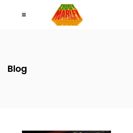
Please
note:
This
website
includes
an
accessibility
system.
Blog