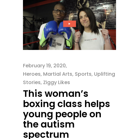
February 19, 2020
Heroes
,
Martial Arts
,
Sports
,
Uplifting
Stories
,
Ziggy Likes
This woman’s
boxing class helps
young people on
the autism
spectrum