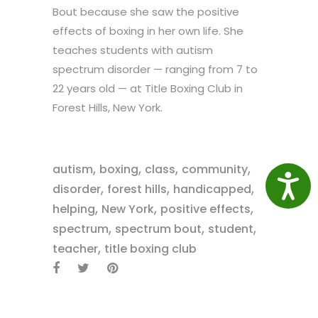
Bout because she saw the positive
effects of boxing in her own life. She
teaches students with autism
spectrum disorder — ranging from 7 to
22 years old — at Title Boxing Club in
Forest Hills, New York.
,
,
,
,
autism
boxing
class
community
Access
,
,
,
disorder
forest hills
handicapped
,
,
,
helping
New York
positive effects
,
,
,
spectrum
spectrum bout
student
,
teacher
title boxing club