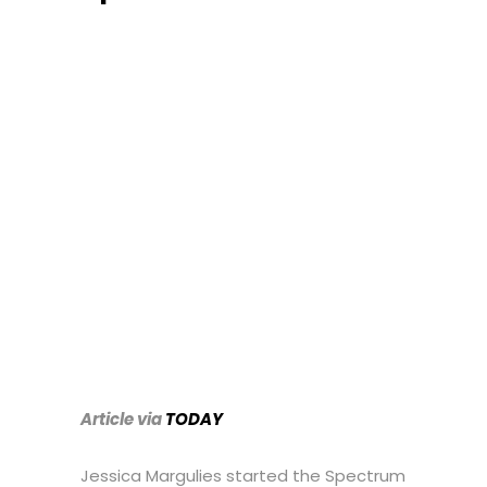
Article via
TODAY
Jessica Margulies started the Spectrum