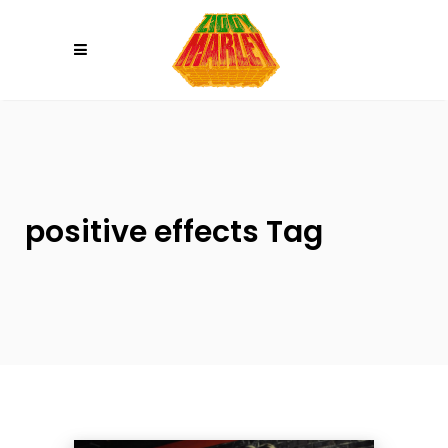
Please
note:
This
website
includes
an
accessibility
system.
positive effects Tag