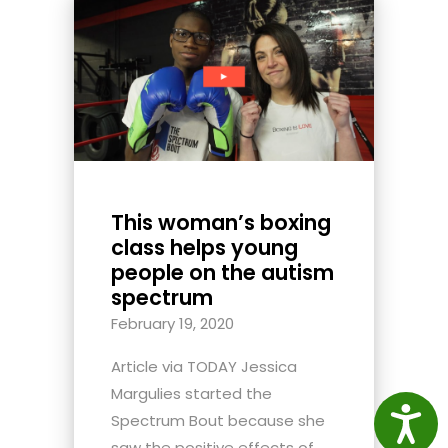
This woman’s boxing
class helps young
people on the autism
spectrum
February 19, 2020
Article via TODAY Jessica
Margulies started the
Access
Spectrum Bout because she
saw the positive effects of