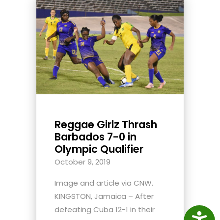
Reggae Girlz Thrash
Barbados 7-0 in
Olympic Qualifier
October 9, 2019
Image and article via CNW.
KINGSTON, Jamaica – After
defeating Cuba 12-1 in their
Access