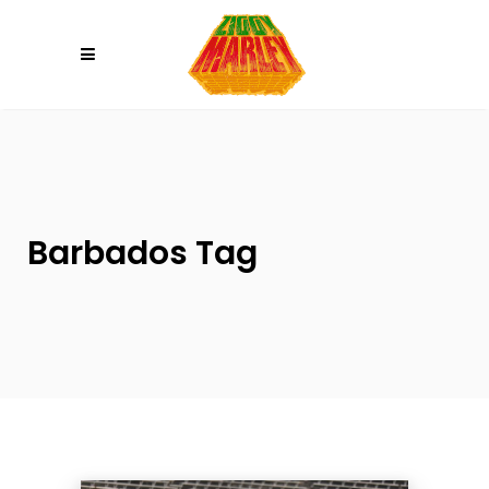
Please
note:
This
website
includes
an
accessibility
system.
Barbados Tag