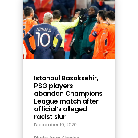
Istanbul Basaksehir,
PSG players
abandon Champions
League match after
official’s alleged
racist slur
December 10, 2020
Photo from Charles