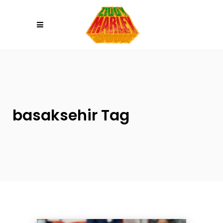
Please
note:
This
website
includes
an
accessibility
system.
basaksehir Tag