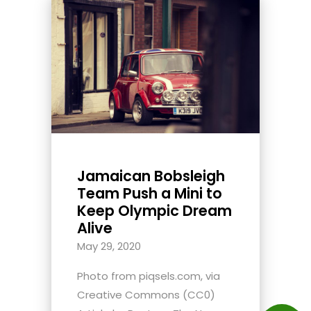
Jamaican Bobsleigh
Team Push a Mini to
Keep Olympic Dream
Alive
May 29, 2020
Photo from piqsels.com, via
Creative Commons (CC0)