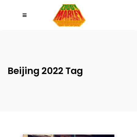
Please
note:
This
website
includes
an
accessibility
system.
Beijing 2022 Tag