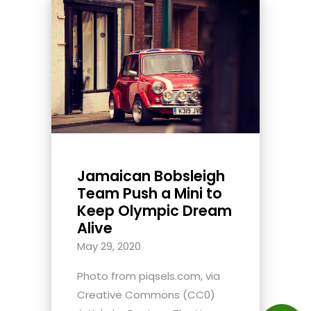
Jamaican Bobsleigh
Team Push a Mini to
Keep Olympic Dream
Alive
May 29, 2020
Photo from piqsels.com, via
Creative Commons (CC0)