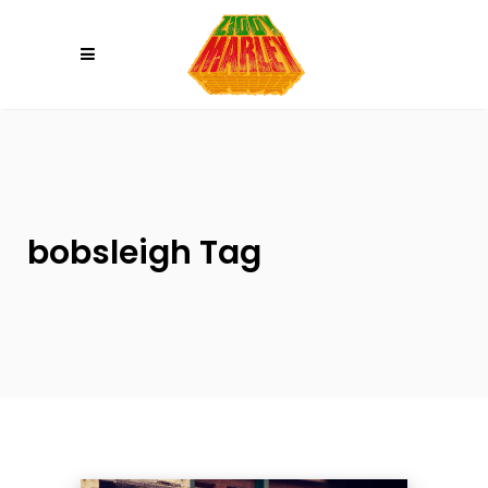
Please
note:
This
website
includes
an
accessibility
system.
bobsleigh Tag