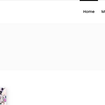
Home
M