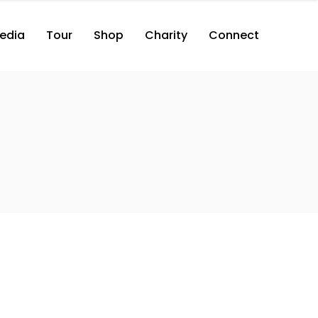
edia
Tour
Shop
Charity
Connect