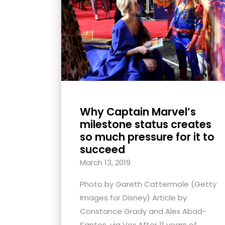
with
visual
disabilities
who
are
using
a
screen
Why Captain Marvel’s
reader;
milestone status creates
Press
so much pressure for it to
succeed
Control-
F10
March 13, 2019
to
Photo by Gareth Cattermole (Getty
open
Images for Disney) Article by
an
Constance Grady and Alex Abad-
accessibility
Santos, via Vox After 11 years of