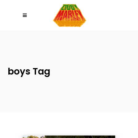
Please
note:
This
website
includes
an
accessibility
system.
boys Tag