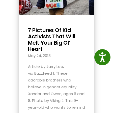
7 Pictures Of Kid
Activists That Will
Melt Your Big Ol’
Heart
Access
May 24, 2018
Article by Jarry Lee,
via Buzzfeed 1. These
adorable brothers who
believe in gender equality.
Xander and Owen, ages 6 and
8. Photo by Viking 2. This 9-
year-old who wants to remind