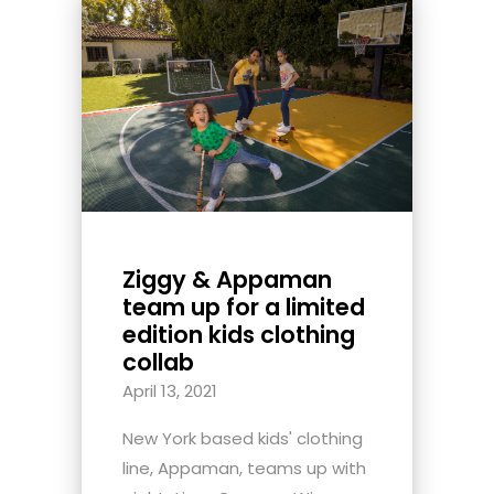
Ziggy & Appaman
team up for a limited
edition kids clothing
collab
April 13, 2021
New York based kids' clothing
line, Appaman, teams up with