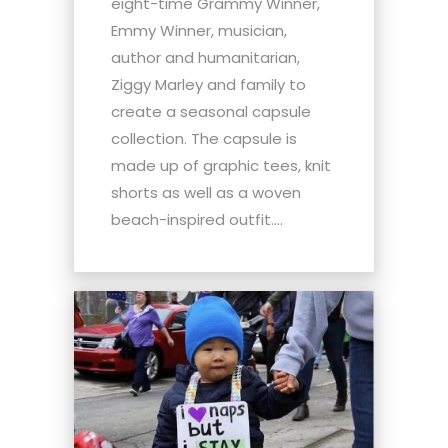
eight-time Grammy Winner,
Emmy Winner, musician,
author and humanitarian,
Ziggy Marley and family to
create a seasonal capsule
collection. The capsule is
made up of graphic tees, knit
shorts as well as a woven
beach-inspired outfit....