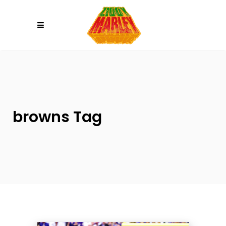
Please
note:
This
website
includes
an
accessibility
system.
browns Tag