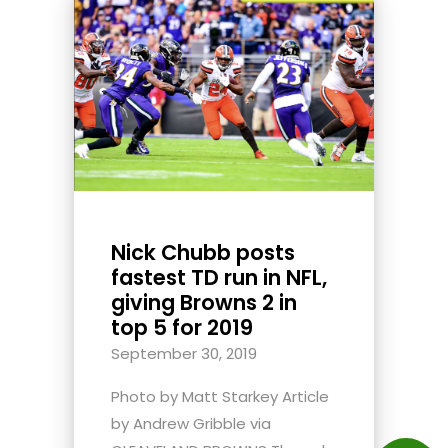
Nick Chubb posts
fastest TD run in NFL,
giving Browns 2 in
top 5 for 2019
September 30, 2019
Photo by Matt Starkey Article
by Andrew Gribble via