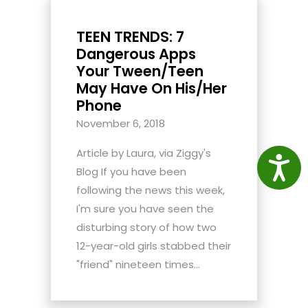
TEEN TRENDS: 7
Dangerous Apps
Your Tween/Teen
May Have On His/Her
Phone
November 6, 2018
Article by Laura, via Ziggy's
Access
Blog If you have been
following the news this week,
I'm sure you have seen the
disturbing story of how two
12-year-old girls stabbed their
"friend" nineteen times...