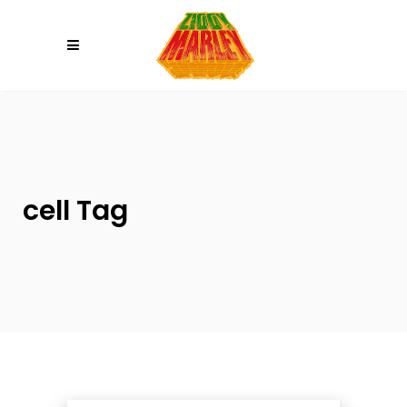
Please
note:
This
website
includes
an
accessibility
system.
cell Tag