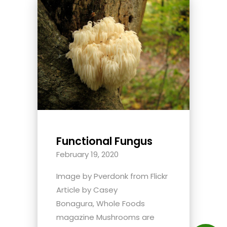
Functional Fungus
February 19, 2020
Image by Pverdonk from Flickr
Article by Casey
Bonagura, Whole Foods
magazine Mushrooms are