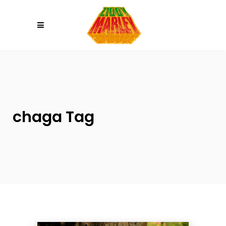
Please
note:
This
website
includes
an
accessibility
system.
chaga Tag