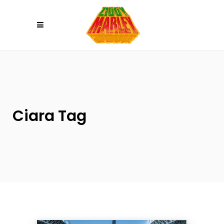
Please
note:
This
website
includes
an
accessibility
system.
Ciara Tag