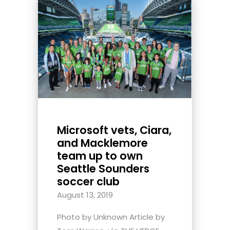
Microsoft vets, Ciara,
and Macklemore
team up to own
Seattle Sounders
soccer club
August 13, 2019
Photo by Unknown Article by