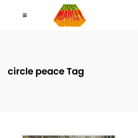
Please
note:
This
website
includes
an
accessibility
system.
circle peace Tag