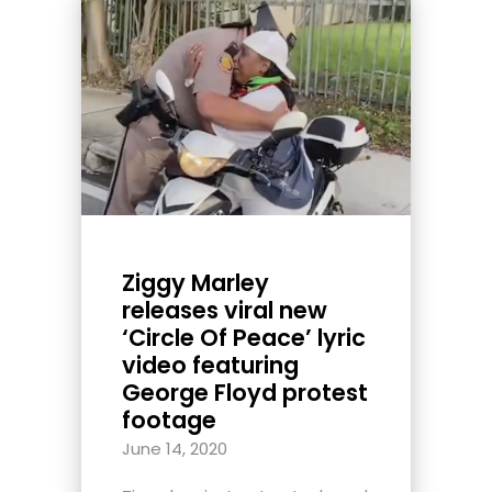
Ziggy Marley
releases viral new
‘Circle Of Peace’ lyric
video featuring
George Floyd protest
footage
June 14, 2020