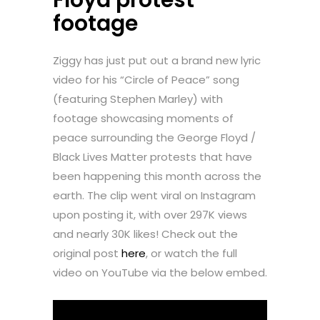
footage
Ziggy has just put out a brand new lyric
video for his “Circle of Peace” song
(featuring Stephen Marley) with
footage showcasing moments of
peace surrounding the George Floyd /
Black Lives Matter protests that have
been happening this month across the
earth. The clip went viral on Instagram
upon posting it, with over 297K views
and nearly 30K likes! Check out the
original post
here
, or watch the full
video on YouTube via the below embed.