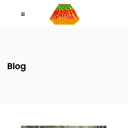
Please
note:
This
website
includes
an
accessibility
system.
Blog