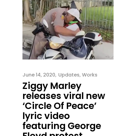
June 14, 2020
Updates
,
Works
Ziggy Marley
releases viral new
‘Circle Of Peace’
lyric video
featuring George
Floyd protest