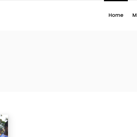
Home
M