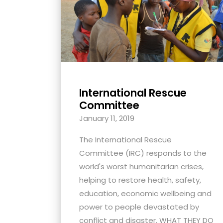
with
visual
disabilities
who
are
using
International Rescue
a
Committee
screen
January 11, 2019
reader;
Press
The International Rescue
Control-
Committee (IRC) responds to the
F10
world's worst humanitarian crises,
to
helping to restore health, safety,
open
education, economic wellbeing and
an
power to people devastated by
accessibility
conflict and disaster. WHAT THEY DO