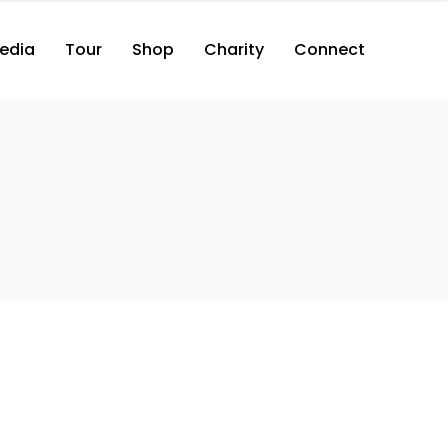
edia
Tour
Shop
Charity
Connect