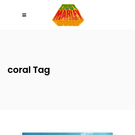
Please
note:
This
website
includes
an
accessibility
system.
coral Tag