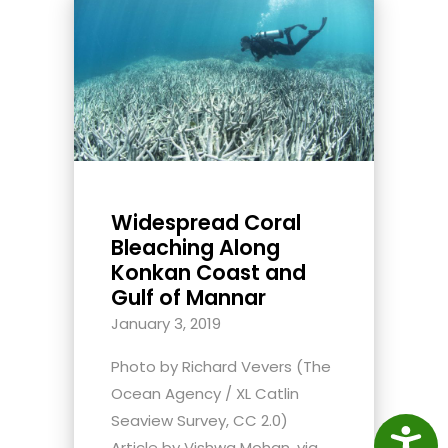
Widespread Coral
Bleaching Along
Konkan Coast and
Gulf of Mannar
January 3, 2019
Photo by Richard Vevers (The
Ocean Agency / XL Catlin
Seaview Survey, CC 2.0)
Access
Article by Vishwa Mohan, via