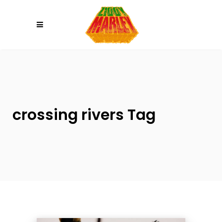
Please
note:
This
website
includes
an
accessibility
system.
crossing rivers Tag