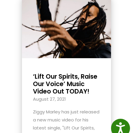
‘Lift Our Spirits, Raise
Our Voice’ Music
Video Out TODAY!
August 27, 2021
Ziggy Marley has just released
a new music video for his
Access
latest single, "Lift Our Spirits,