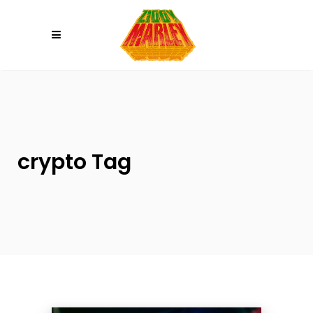
Please
note:
This
website
includes
an
accessibility
system.
crypto Tag