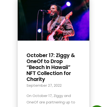
October 17: Ziggy &
OneOf to Drop
“Beach In Hawaii”
NFT Collection for
Charity
September 27, 2022
On October 17, Ziggy and
OneOf are partnering up to