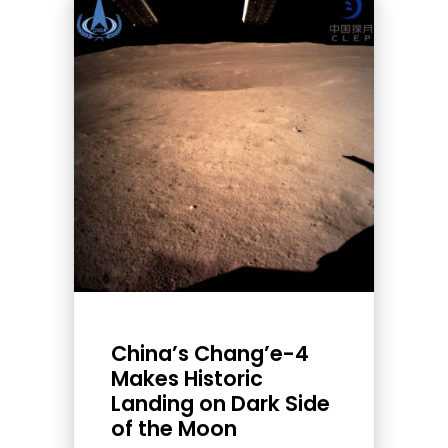
China’s Chang’e-4
Makes Historic
Landing on Dark Side
of the Moon