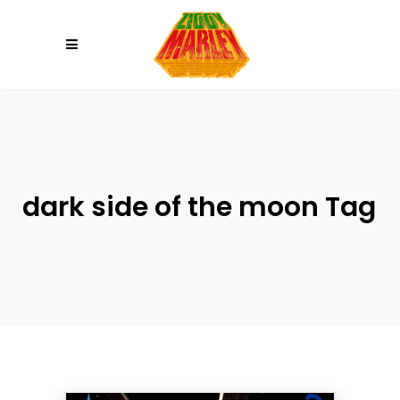
Please
note:
This
website
includes
an
accessibility
system.
dark side of the moon Tag