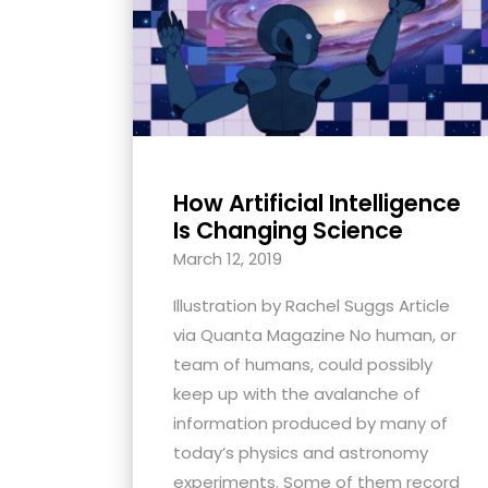
with
visual
disabilities
who
are
using
How Artificial Intelligence
a
Is Changing Science
screen
March 12, 2019
reader;
Press
Illustration by Rachel Suggs Article
Control-
via Quanta Magazine No human, or
F10
team of humans, could possibly
to
keep up with the avalanche of
open
information produced by many of
an
today’s physics and astronomy
accessibility
experiments. Some of them record