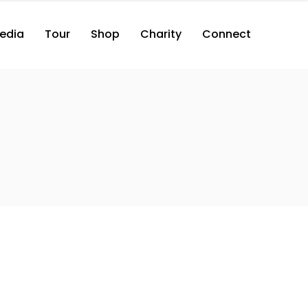
edia
Tour
Shop
Charity
Connect