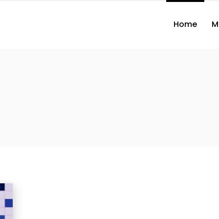
Home
M