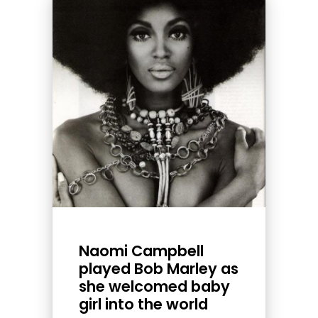
Naomi Campbell
played Bob Marley as
she welcomed baby
girl into the world