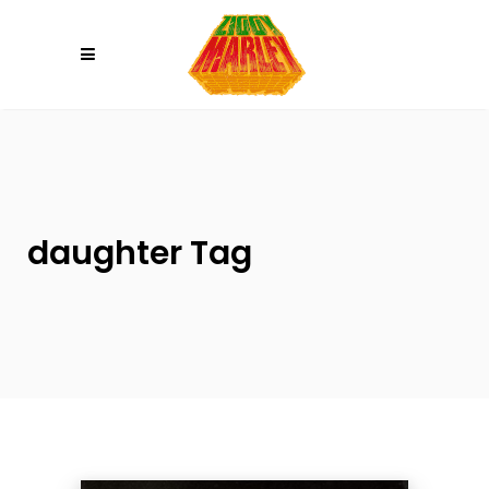
Please
note:
This
website
includes
an
accessibility
system.
daughter Tag