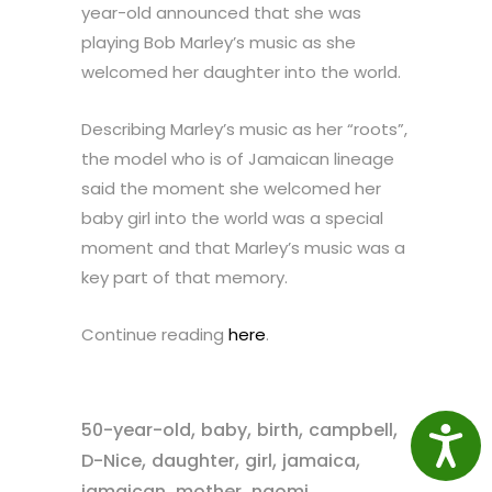
year-old announced that she was
playing Bob Marley’s music as she
welcomed her daughter into the world.
Describing Marley’s music as her “roots”,
the model who is of Jamaican lineage
said the moment she welcomed her
baby girl into the world was a special
moment and that Marley’s music was a
key part of that memory.
Continue reading
here
.
,
,
,
,
50-year-old
baby
birth
campbell
Access
,
,
,
,
D-Nice
daughter
girl
jamaica
,
,
,
jamaican
mother
naomi