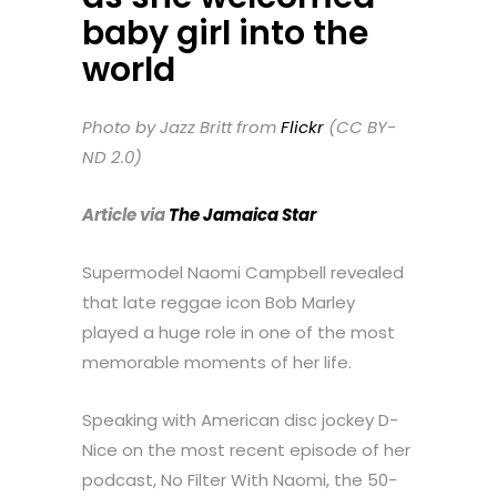
baby girl into the
world
Photo by Jazz Britt from
Flickr
(CC BY-
ND 2.0)
Article via
The Jamaica Star
Supermodel Naomi Campbell revealed
that late reggae icon Bob Marley
played a huge role in one of the most
memorable moments of her life.
Speaking with American disc jockey D-
Nice on the most recent episode of her
podcast, No Filter With Naomi, the 50-