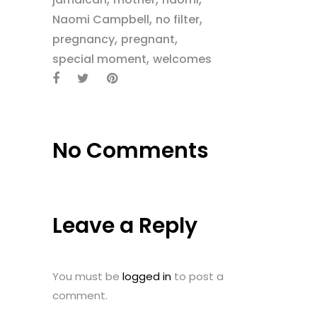
,
,
Naomi Campbell
no filter
,
,
pregnancy
pregnant
,
special moment
welcomes
No Comments
Leave a Reply
You must be
logged in
to post a
comment.