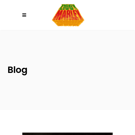
Please
note:
This
website
includes
an
accessibility
system.
Blog