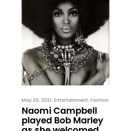
May 29, 2021
Entertainment
,
Fashion
Naomi Campbell
played Bob Marley
as she welcomed