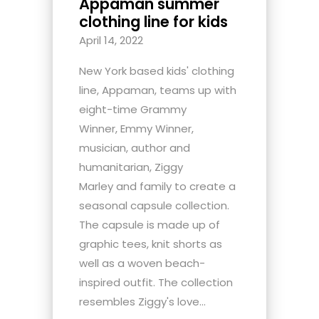
Appaman summer
clothing line for kids
April 14, 2022
New York based kids' clothing
line, Appaman, teams up with
eight-time Grammy
Winner, Emmy Winner,
musician, author and
humanitarian, Ziggy
Marley and family to create a
seasonal capsule collection.
The capsule is made up of
graphic tees, knit shorts as
well as a woven beach-
inspired outfit. The collection
resembles Ziggy's love...