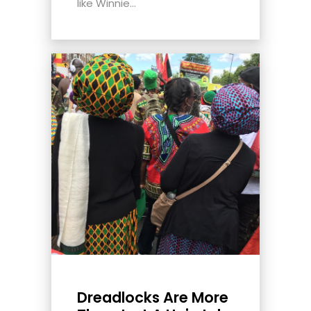
like Winnie...
Dreadlocks Are More