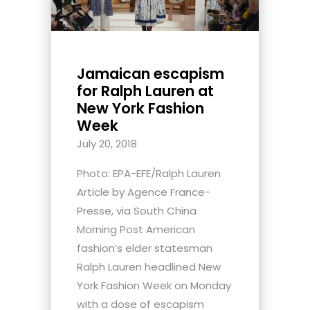
Jamaican escapism
for Ralph Lauren at
New York Fashion
Week
July 20, 2018
Photo: EPA-EFE/Ralph Lauren
Article by Agence France-
Presse, via South China
Morning Post American
fashion’s elder statesman
Ralph Lauren headlined New
York Fashion Week on Monday
with a dose of escapism