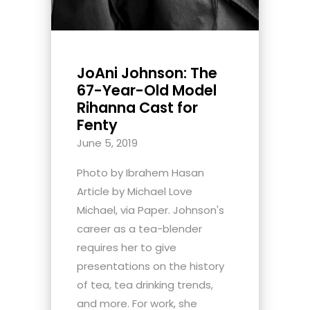
JoAni Johnson: The
67-Year-Old Model
Rihanna Cast for
Fenty
June 5, 2019
Photo by Ibrahem Hasan
Article by Michael Love
Michael, via Paper. Johnson's
career as a tea-blender
requires her to give
presentations on the history
of tea, tea drinking trends,
and more. For work, she