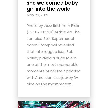
she welcomed baby
girl into the world
May 29, 2021
Photo by Jazz Britt from Flickr
(CC BY-ND 2.0) Article via The
Jamaica Star Supermodel
Naomi Campbell revealed
that late reggae icon Bob
Marley played a huge role in
one of the most memorable
moments of her life. Speaking
with American disc jockey D-
Nice on the most recent...