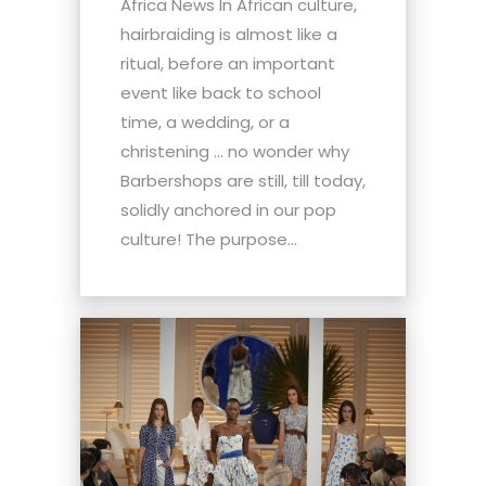
Africa News In African culture,
hairbraiding is almost like a
ritual, before an important
event like back to school
time, a wedding, or a
christening … no wonder why
Barbershops are still, till today,
solidly anchored in our pop
culture! The purpose...