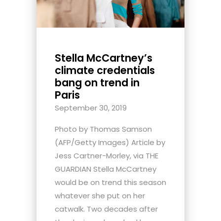
Stella McCartney’s
climate credentials
bang on trend in
Paris
September 30, 2019
Photo by Thomas Samson
(AFP/Getty Images) Article by
Jess Cartner-Morley, via THE
GUARDIAN Stella McCartney
would be on trend this season
whatever she put on her
catwalk. Two decades after