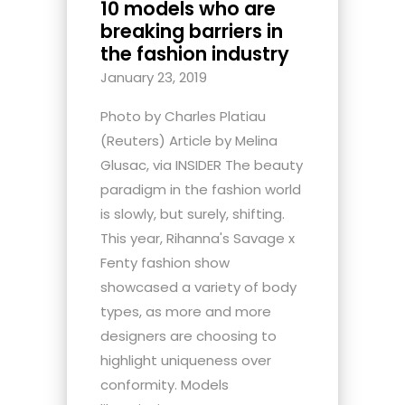
10 models who are
breaking barriers in
the fashion industry
January 23, 2019
Photo by Charles Platiau
(Reuters) Article by Melina
Glusac, via INSIDER The beauty
paradigm in the fashion world
is slowly, but surely, shifting.
This year, Rihanna's Savage x
Fenty fashion show
showcased a variety of body
types, as more and more
designers are choosing to
highlight uniqueness over
conformity. Models