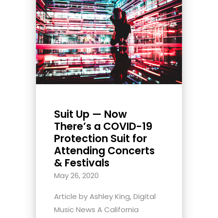
Suit Up — Now
There’s a COVID-19
Protection Suit for
Attending Concerts
& Festivals
May 26, 2020
Article by Ashley King, Digital
Music News A California