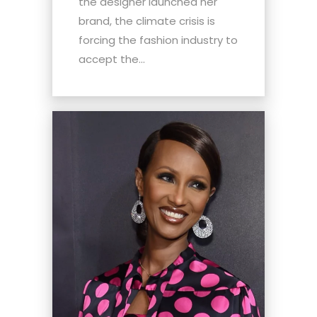
the designer launched her
brand, the climate crisis is
forcing the fashion industry to
accept the...