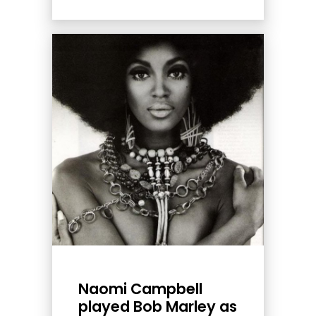
Naomi Campbell
played Bob Marley as