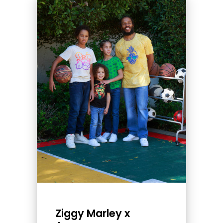
Ziggy Marley x