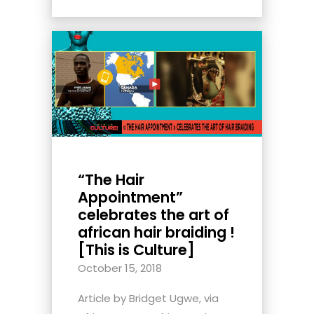
“The Hair
Appointment”
celebrates the art of
african hair braiding !
[This is Culture]
October 15, 2018
Article by Bridget Ugwe, via