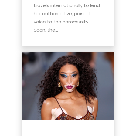
travels internationally to lend
her authoritative, poised
voice to the community.
Soon, the...