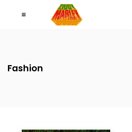
Please
note:
This
website
includes
an
accessibility
system.
Fashion