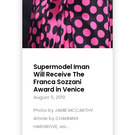
Supermodel Iman
Will Receive The
Franca Sozzani
Award in Venice
August 5, 2019
Photo by JAMIE MCCARTHY
Article by CHANNING
HARGROVE, via ...