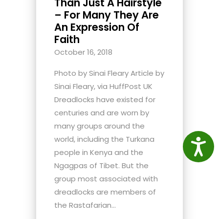
Than Just A Hairstyle
– For Many They Are
An Expression Of
Faith
October 16, 2018
Photo by Sinai Fleary Article by
Sinai Fleary, via HuffPost UK
Dreadlocks have existed for
centuries and are worn by
many groups around the
world, including the Turkana
Access
people in Kenya and the
Ngagpas of Tibet. But the
group most associated with
dreadlocks are members of
the Rastafarian...