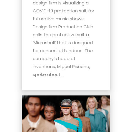
design firm is visualizing a
COVID-19 protection suit for
future live music shows.
Design firm Production Club
calls the protective suit a
‘Micrashell’ that is designed
for concert attendees. The
company’s head of
inventions, Miguel Risueno,
spoke about...