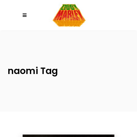
Please
note:
This
website
includes
an
accessibility
system.
naomi Tag