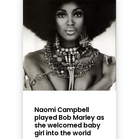
Naomi Campbell
played Bob Marley as
she welcomed baby
girl into the world