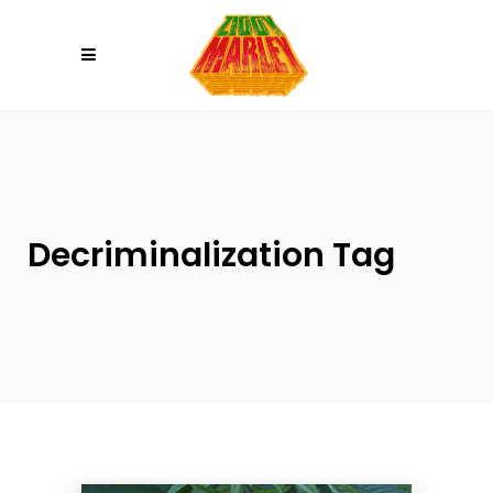
Please
note:
This
website
includes
an
accessibility
system.
Decriminalization Tag