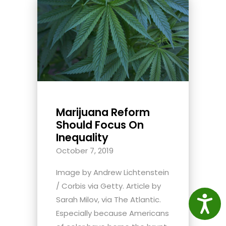
Marijuana Reform
Should Focus On
Inequality
October 7, 2019
Image by Andrew Lichtenstein
/ Corbis via Getty. Article by
Access
Sarah Milov, via The Atlantic.
Especially because Americans