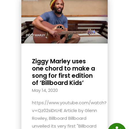
Ziggy Marley uses
one chord to make a
song for first edition
of ‘Billboard Kids’
May 14, 2020
https://www.youtube.com/watch?
v=Qz02siDrLHE Article by Glenn
Rowley, Billboard Billboard
unveiled its very first "Billboard