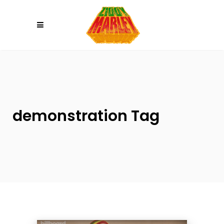
Please
note:
This
website
includes
an
accessibility
system.
demonstration Tag