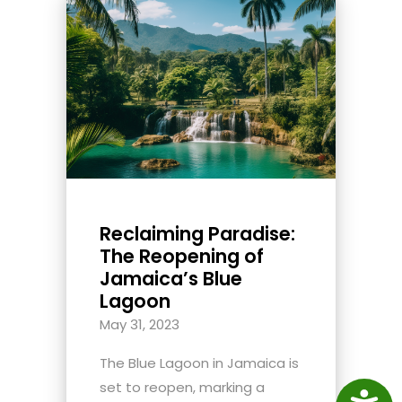
Reclaiming Paradise:
The Reopening of
Jamaica’s Blue
Lagoon
May 31, 2023
The Blue Lagoon in Jamaica is
set to reopen, marking a
Access