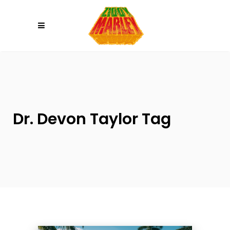
Please
note:
This
website
includes
an
accessibility
system.
Dr. Devon Taylor Tag